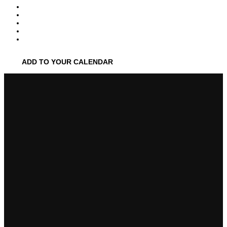
ADD TO YOUR CALENDAR