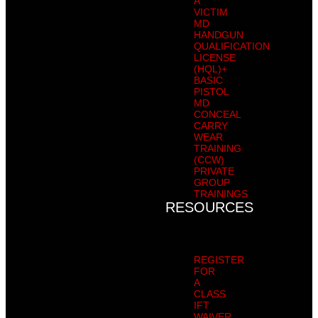
A
VICTIM
MD
HANDGUN
QUALIFICATION
LICENSE
(HQL)+
BASIC
PISTOL
MD
CONCEAL
CARRY
WEAR
TRAINING
(CCW)
PRIVATE
GROUP
TRAININGS
RESOURCES
REGISTER
FOR
A
CLASS
IFT
WAIVER