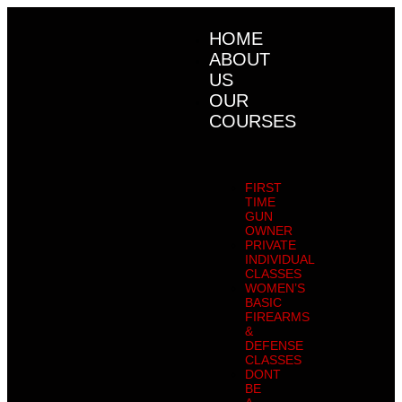
HOME
ABOUT
US
OUR
COURSES
FIRST
TIME
GUN
OWNER
PRIVATE
INDIVIDUAL
CLASSES
WOMEN’S
BASIC
FIREARMS
&
DEFENSE
CLASSES
DONT
BE