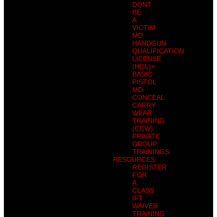
DONT
BE
A
VICTIM
MD
HANDGUN
QUALIFICATION
LICENSE
(HQL)+
BASIC
PISTOL
MD
CONCEAL
CARRY
WEAR
TRAINING
(CCW)
PRIVATE
GROUP
TRAININGS
RESOURCES
REGISTER
FOR
A
CLASS
IFT
WAIVER
TRAINING