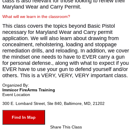
class is also relevant for those looking to renew their
Maryland Wear and Carry Permit.
What will we learn in the classroom?
This class covers the topics beyond Basic Pistol
necessary for Maryland Wear and Carry permit
application. We will also learn about drawing from
concealment, reholstering, loading and stoppage
remediation drills, and reloading. In addition, we cover
the mindset one needs to have to EVER carry a gun
for personal defense., along with what to expect if you
EVER have to use your gun to defend yourself and/or
others. This is a VERY, VERY, VERY important class.
Organized By:
Immicor FireArms Training
Event Location
300 E. Lombard Street, Ste 840, Baltimore, MD, 21202
Find In Map
Share This Class