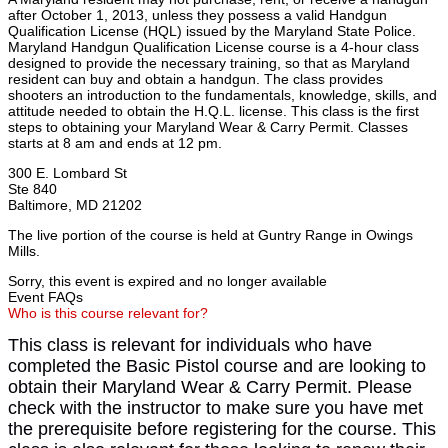
after October 1, 2013, unless they possess a valid Handgun
Qualification License (HQL) issued by the Maryland State Police.
Maryland Handgun Qualification License course is a 4-hour class
designed to provide the necessary training, so that as Maryland
resident can buy and obtain a handgun. The class provides
shooters an introduction to the fundamentals, knowledge, skills, and
attitude needed to obtain the H.Q.L. license. This class is the first
steps to obtaining your Maryland Wear & Carry Permit. Classes
starts at 8 am and ends at 12 pm.
300 E. Lombard St
Ste 840
Baltimore, MD 21202
The live portion of the course is held at Guntry Range in Owings
Mills.
Sorry, this event is expired and no longer available
Event FAQs
Who is this course relevant for?
This class is relevant for individuals who have
completed the Basic Pistol course and are looking to
obtain their Maryland Wear & Carry Permit. Please
check with the instructor to make sure you have met
the prerequisite before registering for the course. This