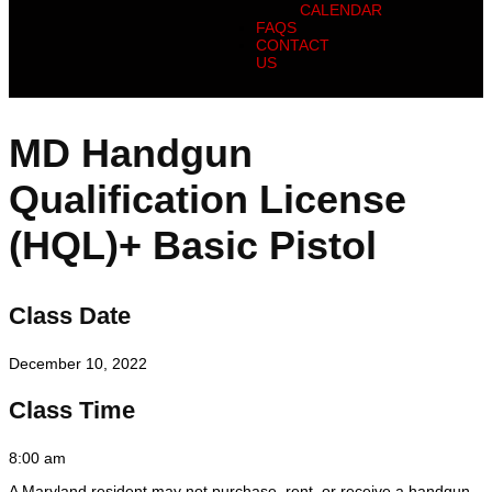
CALENDAR
FAQS
CONTACT
US
MD Handgun
Qualification License
(HQL)+ Basic Pistol
Class Date
December 10, 2022
Class Time
8:00 am
A Maryland resident may not purchase, rent, or receive a handgun