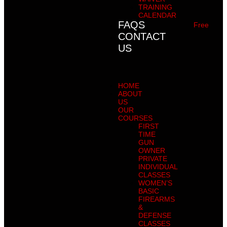
TRAINING
CALENDAR
FAQS
Free
CONTACT
US
HOME
ABOUT
US
OUR
COURSES
FIRST
TIME
GUN
OWNER
PRIVATE
INDIVIDUAL
CLASSES
WOMEN’S
BASIC
FIREARMS
&
DEFENSE
CLASSES