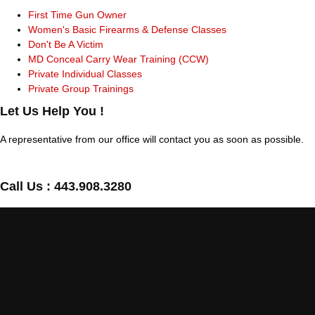
First Time Gun Owner
Women's Basic Firearms & Defense Classes
Don't Be A Victim
MD Conceal Carry Wear Training (CCW)
Private Individual Classes
Private Group Trainings
Let Us Help You !
A representative from our office will contact you as soon as possible.
Call Us :
443.908.3280