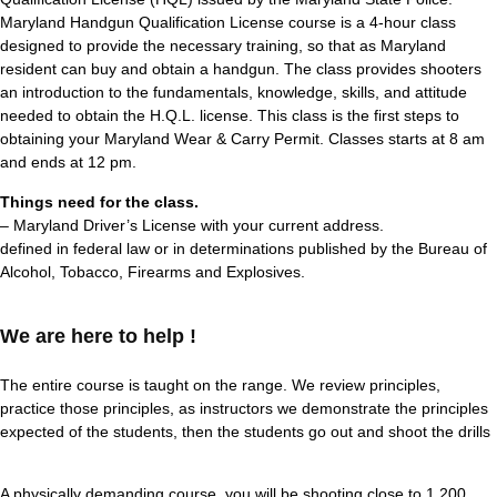
Maryland Handgun Qualification License course is a 4-hour class
designed to provide the necessary training, so that as Maryland
resident can buy and obtain a handgun. The class provides shooters
an introduction to the fundamentals, knowledge, skills, and attitude
needed to obtain the H.Q.L. license. This class is the first steps to
obtaining your Maryland Wear & Carry Permit. Classes starts at 8 am
and ends at 12 pm.
Things need for the class.
– Maryland Driver’s License with your current address.
defined in federal law or in determinations published by the Bureau of
Alcohol, Tobacco, Firearms and Explosives.
We are here to help !
The entire course is taught on the range. We review principles,
practice those principles, as instructors we demonstrate the principles
expected of the students, then the students go out and shoot the drills
A physically demanding course, you will be shooting close to 1,200