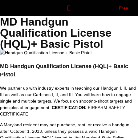
Free
MD Handgun
OUR COURSES
CONTACT US
Qualification License
(HQL)+ Basic Pistol
MD Handgun Qualification License (HQL)+ Basic
Pistol
We partner up with industry experts in teaching our Handgun I, II, and
III as well as our Carbines I, II, and III. You will learn how to engage
single and multiple targets. We focus on shoot/no-shoot targets and
principles of engagement.
CERTIFICATION:
FIREARM SAFETY
CERTIFICATE
A Maryland resident may not purchase, rent, or receive a handgun
after October 1, 2013, unless they possess a valid Handgun
Qualification License (HQL) issued by the Maryland State Police.