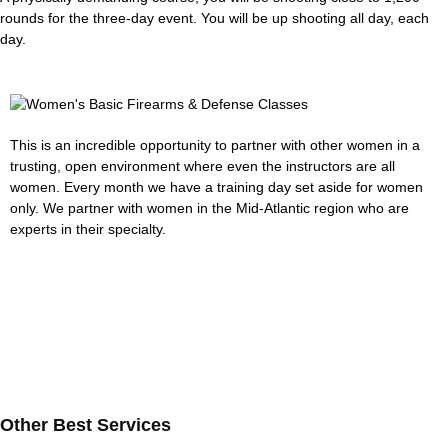
rounds for the three-day event. You will be up shooting all day, each
day.
This is an incredible opportunity to partner with other women in a
trusting, open environment where even the instructors are all
women. Every month we have a training day set aside for women
only. We partner with women in the Mid-Atlantic region who are
experts in their specialty.
Other Best Services