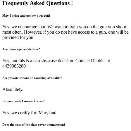
Frequently Asked
Questions !
May I bring and use my own gun?
Yes, we encourage that. We want to train you on the gun you shoot
most often. However, if you do not have access to a gun, one will be
provided for you.
Are there age restrictions?
Yes, but this is a case-by-case decision. Contact Debbie at
4439083280
Are private lessons or coaching available?
Absolutely.
Do you teach Conceal Carry?
Yes, we certify for Maryland
Does the cost of the class cover ammunition?