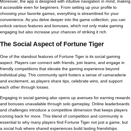
Moreover, the app is designed with intuitive navigation in mind, making
it accessible even for beginners. From setting up your profile to
choosing your favorite games, everything is streamlined for your
convenience. As you delve deeper into the game collection, you can
unlock various features and bonuses, which not only make gaming
engaging but also increase your chances of striking it rich.
The Social Aspect of Fortune Tiger
One of the standout features of Fortune Tiger is its social gaming
aspect. Players can connect with friends, join teams, and engage in
friendly competitions that elevate the gaming experience beyond
individual play. This community spirit fosters a sense of camaraderie
and excitement, as players share tips, celebrate wins, and support
each other through losses.
Engaging in social gaming also opens up avenues for earning rewards
and bonuses unavailable through solo gameplay. Online leaderboards
and challenges introduce a competitive dimension that keeps players
coming back for more. This blend of competition and community is
essential to why many players find Fortune Tiger not just a game, but
a social hub where shared experiences build lasting friendships.