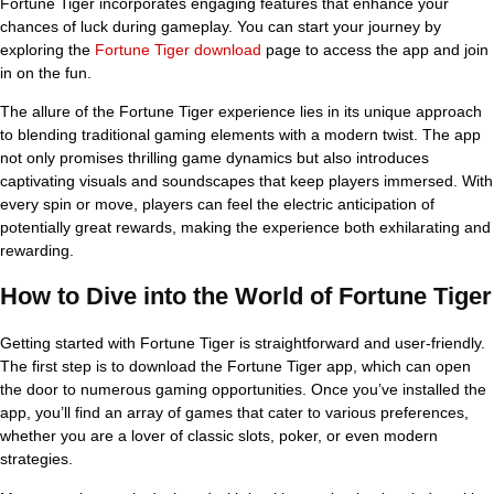
Fortune Tiger incorporates engaging features that enhance your
chances of luck during gameplay. You can start your journey by
exploring the
Fortune Tiger download
page to access the app and join
in on the fun.
The allure of the Fortune Tiger experience lies in its unique approach
to blending traditional gaming elements with a modern twist. The app
not only promises thrilling game dynamics but also introduces
captivating visuals and soundscapes that keep players immersed. With
every spin or move, players can feel the electric anticipation of
potentially great rewards, making the experience both exhilarating and
rewarding.
How to Dive into the World of Fortune Tiger
Getting started with Fortune Tiger is straightforward and user-friendly.
The first step is to download the Fortune Tiger app, which can open
the door to numerous gaming opportunities. Once you’ve installed the
app, you’ll find an array of games that cater to various preferences,
whether you are a lover of classic slots, poker, or even modern
strategies.