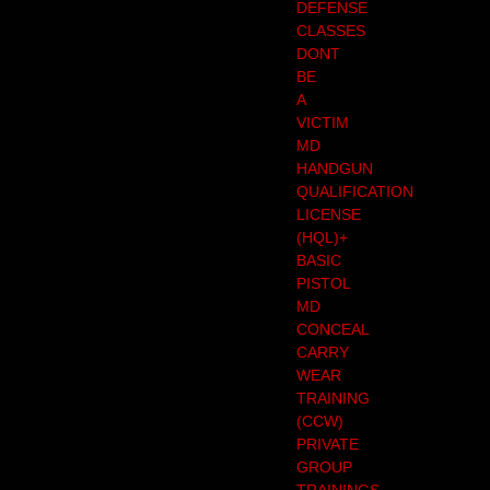
DEFENSE
CLASSES
DONT
BE
A
VICTIM
MD
HANDGUN
QUALIFICATION
LICENSE
(HQL)+
BASIC
PISTOL
MD
CONCEAL
CARRY
WEAR
TRAINING
(CCW)
PRIVATE
GROUP