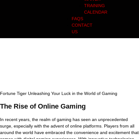
TRAINING
CALENDAR
FAQS
CONTACT
US
Fortune Tiger
Unleashing Your Luck
in the World of Gaming
Fortune Tiger Unleashing Your Luck in the World of Gaming
The Rise of Online Gaming
In recent years, the realm of gaming has seen an unprecedented
surge, especially with the advent of online platforms. Players from all
around the world have embraced the convenience and excitement that