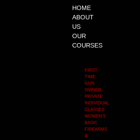
HOME
ABOUT
US
OUR
COURSES
FIRST
TIME
GUN
OWNER
PRIVATE
INDIVIDUAL
CLASSES
WOMEN’S
BASIC
FIREARMS
&