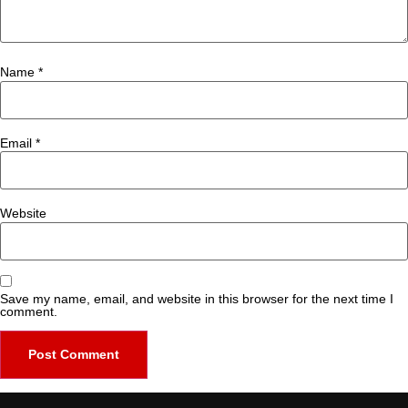
Name
*
Email
*
Website
Save my name, email, and website in this browser for the next time I
comment.