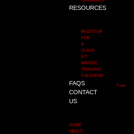
TRAININGS
RESOURCES
REGISTER
FOR
A
CLASS
IFT
WAIVER
TRAINING
CALENDAR
FAQS
Free
CONTACT
US
HOME
ABOUT