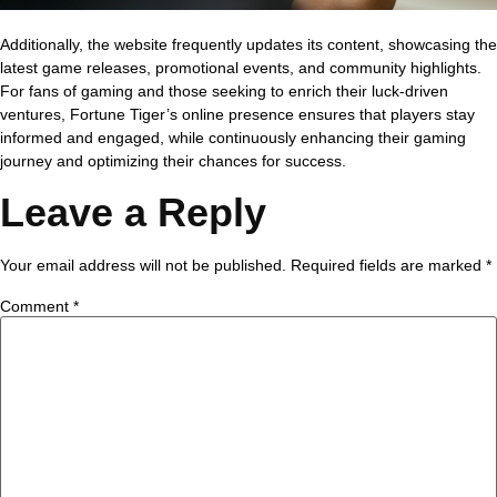
Additionally, the website frequently updates its content, showcasing the
latest game releases, promotional events, and community highlights.
For fans of gaming and those seeking to enrich their luck-driven
ventures, Fortune Tiger’s online presence ensures that players stay
informed and engaged, while continuously enhancing their gaming
journey and optimizing their chances for success.
Leave a Reply
Your email address will not be published.
Required fields are marked
*
Comment
*