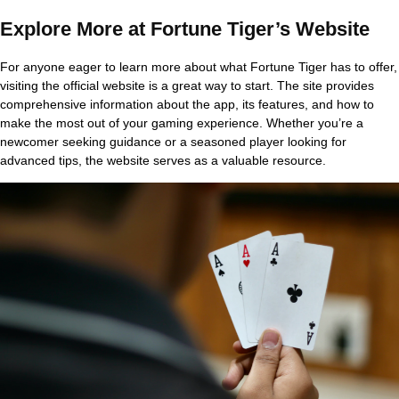
Explore More at Fortune Tiger’s Website
For anyone eager to learn more about what Fortune Tiger has to offer,
visiting the official website is a great way to start. The site provides
comprehensive information about the app, its features, and how to
make the most out of your gaming experience. Whether you’re a
newcomer seeking guidance or a seasoned player looking for
advanced tips, the website serves as a valuable resource.