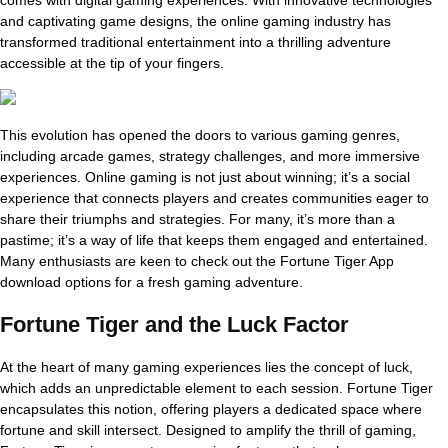
comes with digital gaming experiences. With innovative technologies
and captivating game designs, the online gaming industry has
transformed traditional entertainment into a thrilling adventure
accessible at the tip of your fingers.
This evolution has opened the doors to various gaming genres,
including arcade games, strategy challenges, and more immersive
experiences. Online gaming is not just about winning; it’s a social
experience that connects players and creates communities eager to
share their triumphs and strategies. For many, it’s more than a
pastime; it’s a way of life that keeps them engaged and entertained.
Many enthusiasts are keen to check out the Fortune Tiger App
download options for a fresh gaming adventure.
Fortune Tiger and the Luck Factor
At the heart of many gaming experiences lies the concept of luck,
which adds an unpredictable element to each session. Fortune Tiger
encapsulates this notion, offering players a dedicated space where
fortune and skill intersect. Designed to amplify the thrill of gaming,