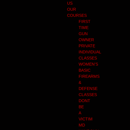
US
OUR
COURSES
FIRST
TIME
GUN
OWNER
PRIVATE
INDIVIDUAL
CLASSES
WOMEN’S
BASIC
FIREARMS
&
DEFENSE
CLASSES
DONT
BE
A
VICTIM
MD