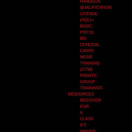
HANDGUN
QUALIFICATION
LICENSE
(HQL)+
BASIC
PISTOL
MD
CONCEAL
CARRY
WEAR
TRAINING
(CCW)
PRIVATE
GROUP
TRAININGS
RESOURCES
REGISTER
FOR
A
CLASS
IFT
WAIVER