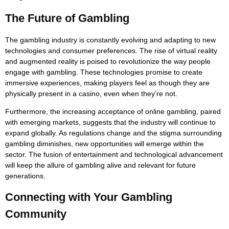
The Future of Gambling
The gambling industry is constantly evolving and adapting to new
technologies and consumer preferences. The rise of virtual reality
and augmented reality is poised to revolutionize the way people
engage with gambling. These technologies promise to create
immersive experiences, making players feel as though they are
physically present in a casino, even when they’re not.
Furthermore, the increasing acceptance of online gambling, paired
with emerging markets, suggests that the industry will continue to
expand globally. As regulations change and the stigma surrounding
gambling diminishes, new opportunities will emerge within the
sector. The fusion of entertainment and technological advancement
will keep the allure of gambling alive and relevant for future
generations.
Connecting with Your Gambling
Community