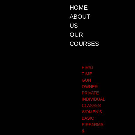
HOME
ABOUT
US
OUR
COURSES
FIRST
TIME
GUN
OWNER
PRIVATE
INDIVIDUAL
CLASSES
WOMEN’S
BASIC
FIREARMS
&