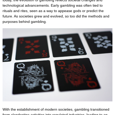
today, the evolution of gambling reflects societal changes and
technological advancements. Early gambling was often tied to
rituals and rites, seen as a way to appease gods or predict the
future. As societies grew and evolved, so too did the methods and
purposes behind gambling.
With the establishment of modern societies, gambling transitioned
from clandestine activities into regulated industries, leading to an