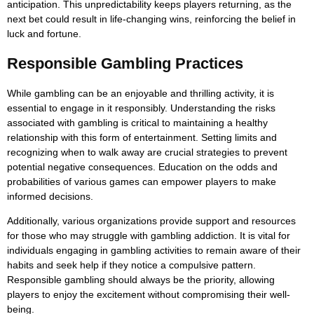
anticipation. This unpredictability keeps players returning, as the
next bet could result in life-changing wins, reinforcing the belief in
luck and fortune.
Responsible Gambling Practices
While gambling can be an enjoyable and thrilling activity, it is
essential to engage in it responsibly. Understanding the risks
associated with gambling is critical to maintaining a healthy
relationship with this form of entertainment. Setting limits and
recognizing when to walk away are crucial strategies to prevent
potential negative consequences. Education on the odds and
probabilities of various games can empower players to make
informed decisions.
Additionally, various organizations provide support and resources
for those who may struggle with gambling addiction. It is vital for
individuals engaging in gambling activities to remain aware of their
habits and seek help if they notice a compulsive pattern.
Responsible gambling should always be the priority, allowing
players to enjoy the excitement without compromising their well-
being.