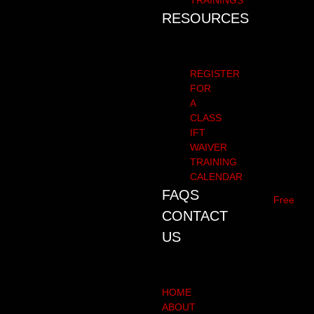
TRAININGS
RESOURCES
REGISTER
FOR
A
CLASS
IFT
WAIVER
TRAINING
CALENDAR
FAQS
Free
CONTACT
US
HOME
ABOUT