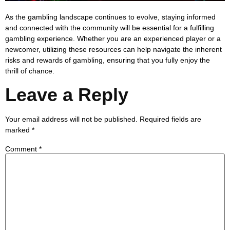
As the gambling landscape continues to evolve, staying informed
and connected with the community will be essential for a fulfilling
gambling experience. Whether you are an experienced player or a
newcomer, utilizing these resources can help navigate the inherent
risks and rewards of gambling, ensuring that you fully enjoy the
thrill of chance.
Leave a Reply
Your email address will not be published.
Required fields are
marked
*
Comment
*