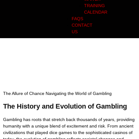
TRAINING
CALENDAR
FAQS
CONTACT
US
The Allure of Chance
Navigating the World
of Gambling
The Allure of Chance Navigating the World of Gambling
The History and Evolution of Gambling
Gambling has roots that stretch back thousands of years, providing
humanity with a unique blend of excitement and risk. From ancient
civilizations that played dice games to the sophisticated casinos of