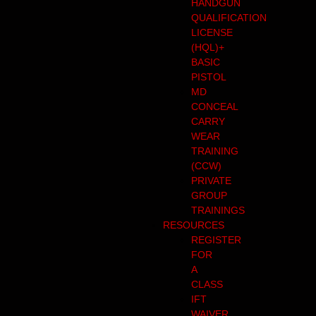
HANDGUN
QUALIFICATION
LICENSE
(HQL)+
BASIC
PISTOL
MD
CONCEAL
CARRY
WEAR
TRAINING
(CCW)
PRIVATE
GROUP
TRAININGS
RESOURCES
REGISTER
FOR
A
CLASS
IFT
WAIVER