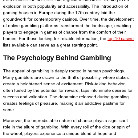
explosion in both popularity and accessibility. The introduction of
gaming houses in Europe during the 17th century laid the
groundwork for contemporary casinos. Over time, the development
of online gambling platforms transformed the landscape, enabling
players to engage in games of chance from the comfort of their
homes. For those looking for reliable information, the
top 10 casino
lists available can serve as a great starting point.
The Psychology Behind Gambling
The appeal of gambling is deeply rooted in human psychology.
Many gamblers are drawn to the thrill of possibility, where stakes
create a heightened sense of excitement. Risk-taking behavior,
often fueled by the potential for reward, taps into innate desires for
success and validation. The dopamine released during gambling
creates feelings of pleasure, making it an addictive pastime for
some.
Moreover, the unpredictable nature of chance plays a significant
role in the allure of gambling. With every roll of the dice or spin of
the wheel, players experience a unique blend of hope and