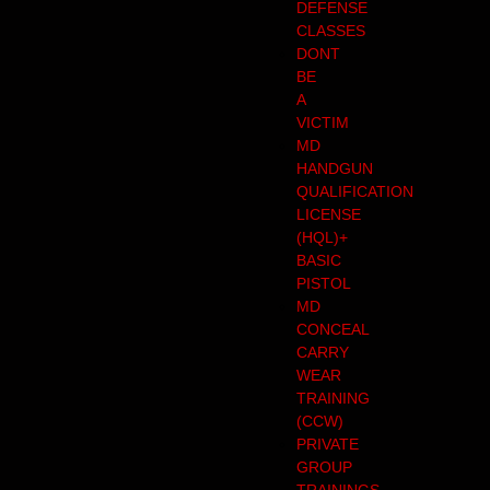
DEFENSE
CLASSES
DONT
BE
A
VICTIM
MD
HANDGUN
QUALIFICATION
LICENSE
(HQL)+
BASIC
PISTOL
MD
CONCEAL
CARRY
WEAR
TRAINING
(CCW)
PRIVATE
GROUP