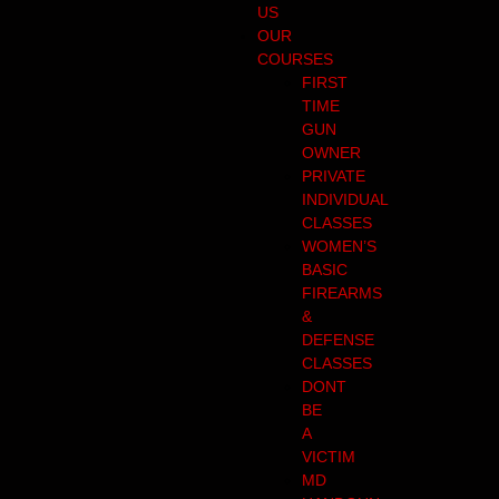
US
OUR
COURSES
FIRST
TIME
GUN
OWNER
PRIVATE
INDIVIDUAL
CLASSES
WOMEN’S
BASIC
FIREARMS
&
DEFENSE
CLASSES
DONT
BE
A
VICTIM
MD