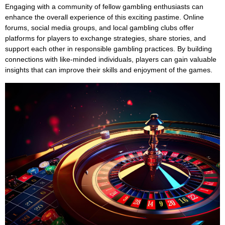
Engaging with a community of fellow gambling enthusiasts can
enhance the overall experience of this exciting pastime. Online
forums, social media groups, and local gambling clubs offer
platforms for players to exchange strategies, share stories, and
support each other in responsible gambling practices. By building
connections with like-minded individuals, players can gain valuable
insights that can improve their skills and enjoyment of the games.