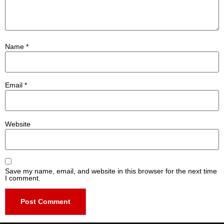
Name
*
Email
*
Website
Save my name, email, and website in this browser for the next time
I comment.