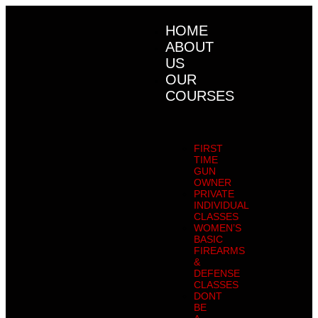
HOME
ABOUT
US
OUR
COURSES
FIRST
TIME
GUN
OWNER
PRIVATE
INDIVIDUAL
CLASSES
WOMEN’S
BASIC
FIREARMS
&
DEFENSE
CLASSES
DONT
BE