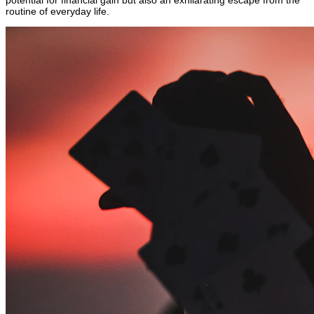
routine of everyday life.