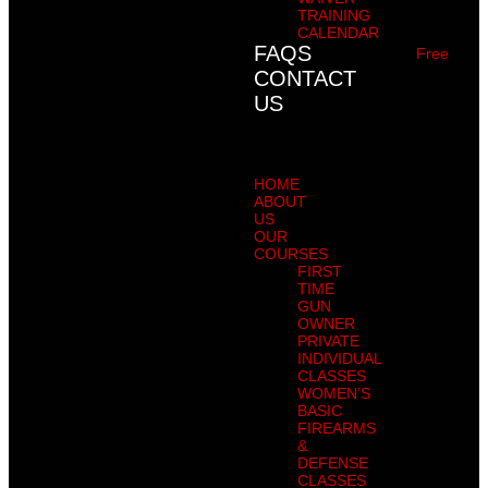
TRAINING
CALENDAR
FAQS
Free
CONTACT
US
HOME
ABOUT
US
OUR
COURSES
FIRST
TIME
GUN
OWNER
PRIVATE
INDIVIDUAL
CLASSES
WOMEN’S
BASIC
FIREARMS
&
DEFENSE
CLASSES