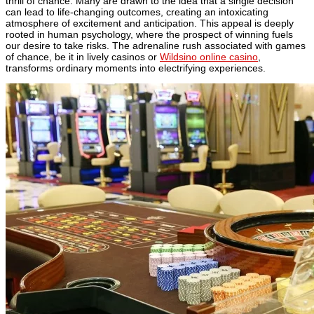
thrill of chance. Many are drawn to the idea that a single decision
can lead to life-changing outcomes, creating an intoxicating
atmosphere of excitement and anticipation. This appeal is deeply
rooted in human psychology, where the prospect of winning fuels
our desire to take risks. The adrenaline rush associated with games
of chance, be it in lively casinos or
Wildsino online casino
,
transforms ordinary moments into electrifying experiences.