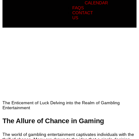
CALENDAR
FAQS
CONTACT
US
The Enticement of
Luck Delving into the
Realm of Gambling
Entertainment
The Enticement of Luck Delving into the Realm of Gambling
Entertainment
The Allure of Chance in Gaming
The world of gambling entertainment captivates individuals with the