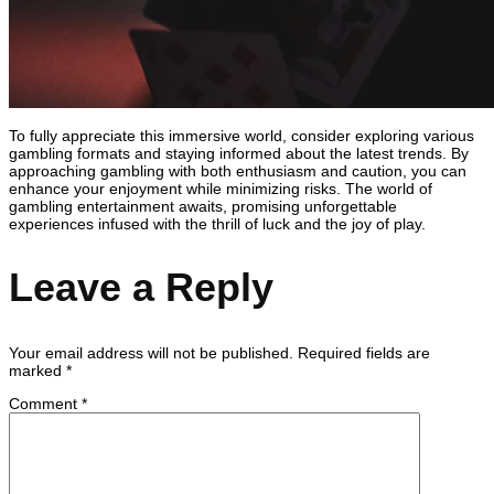
To fully appreciate this immersive world, consider exploring various
gambling formats and staying informed about the latest trends. By
approaching gambling with both enthusiasm and caution, you can
enhance your enjoyment while minimizing risks. The world of
gambling entertainment awaits, promising unforgettable
experiences infused with the thrill of luck and the joy of play.
Leave a Reply
Your email address will not be published.
Required fields are
marked
*
Comment
*