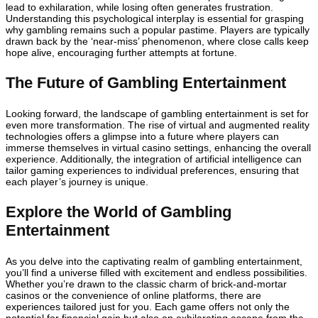
lead to exhilaration, while losing often generates frustration.
Understanding this psychological interplay is essential for grasping
why gambling remains such a popular pastime. Players are typically
drawn back by the ‘near-miss’ phenomenon, where close calls keep
hope alive, encouraging further attempts at fortune.
The Future of Gambling Entertainment
Looking forward, the landscape of gambling entertainment is set for
even more transformation. The rise of virtual and augmented reality
technologies offers a glimpse into a future where players can
immerse themselves in virtual casino settings, enhancing the overall
experience. Additionally, the integration of artificial intelligence can
tailor gaming experiences to individual preferences, ensuring that
each player’s journey is unique.
Explore the World of Gambling
Entertainment
As you delve into the captivating realm of gambling entertainment,
you’ll find a universe filled with excitement and endless possibilities.
Whether you’re drawn to the classic charm of brick-and-mortar
casinos or the convenience of online platforms, there are
experiences tailored just for you. Each game offers not only the
potential for financial gain but also an exhilarating escape from the