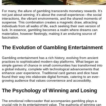
For many, the allure of gambling transcends monetary rewards. It’s
not just about winning; it’s about the overall experience—the social
interactions, the vibrant environments, and the shared moments of
suspense. This combination creates a magnetic draw, attracting
individuals from all walks of life, each seeking their own version of
luck. In essence, gambling becomes a realm where dreams can
materialize, however fleetingly, making it an enduring source of
fascination.
The Evolution of Gambling Entertainment
Gambling entertainment has a rich history, evolving from ancient
practices to sophisticated modern-day platforms. What began as
simple games of chance in small communities has transformed into
a global industry, complete with technological advancements that
enhance user experience. Traditional card games and dice have
found their way into elaborate digital formats, catering to an ever-
growing audience that values convenience and accessibility.
The Psychology of Winning and Losing
The emotional rollercoaster that accompanies gambling plays a
crucial role in its entertainment value. The euphoria of winning can