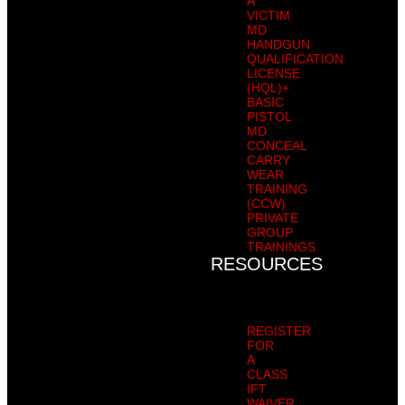
A
VICTIM
MD
HANDGUN
QUALIFICATION
LICENSE
(HQL)+
BASIC
PISTOL
MD
CONCEAL
CARRY
WEAR
TRAINING
(CCW)
PRIVATE
GROUP
TRAININGS
RESOURCES
REGISTER
FOR
A
CLASS
IFT
WAIVER