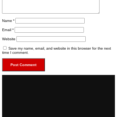
Name
*
Email
*
Website
Save my name, email, and website in this browser for the next
time I comment.