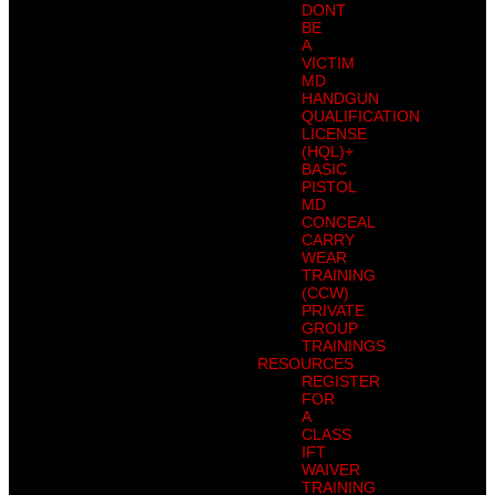
DONT
BE
A
VICTIM
MD
HANDGUN
QUALIFICATION
LICENSE
(HQL)+
BASIC
PISTOL
MD
CONCEAL
CARRY
WEAR
TRAINING
(CCW)
PRIVATE
GROUP
TRAININGS
RESOURCES
REGISTER
FOR
A
CLASS
IFT
WAIVER
TRAINING