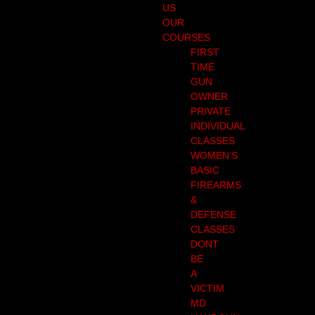
US
OUR
COURSES
FIRST
TIME
GUN
OWNER
PRIVATE
INDIVIDUAL
CLASSES
WOMEN’S
BASIC
FIREARMS
&
DEFENSE
CLASSES
DONT
BE
A
VICTIM
MD