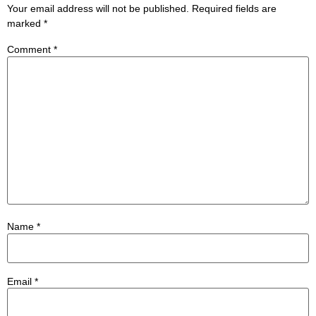
Your email address will not be published.
Required fields are
marked
*
Comment
*
Name
*
Email
*