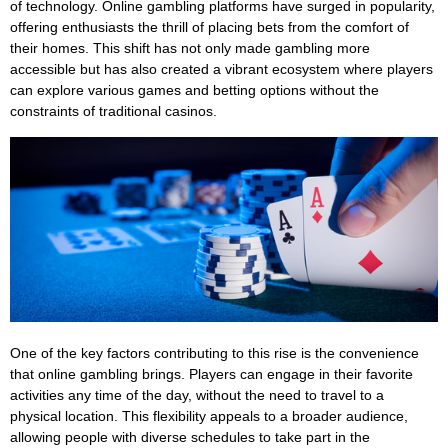
of technology. Online gambling platforms have surged in popularity,
offering enthusiasts the thrill of placing bets from the comfort of
their homes. This shift has not only made gambling more
accessible but has also created a vibrant ecosystem where players
can explore various games and betting options without the
constraints of traditional casinos.
One of the key factors contributing to this rise is the convenience
that online gambling brings. Players can engage in their favorite
activities any time of the day, without the need to travel to a
physical location. This flexibility appeals to a broader audience,
allowing people with diverse schedules to take part in the