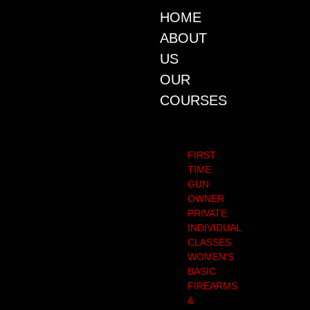
HOME
ABOUT
US
OUR
COURSES
FIRST
TIME
GUN
OWNER
PRIVATE
INDIVIDUAL
CLASSES
WOMEN’S
BASIC
FIREARMS
&