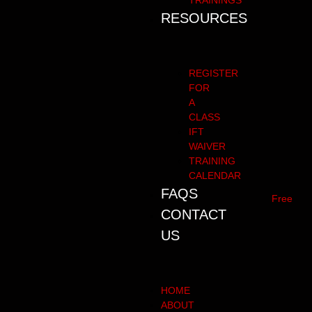
TRAININGS
RESOURCES
REGISTER
FOR
A
CLASS
IFT
WAIVER
TRAINING
CALENDAR
FAQS
Free
CONTACT
US
HOME
ABOUT