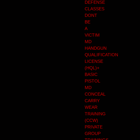
DEFENSE
CLASSES
DONT
BE
A
VICTIM
MD
HANDGUN
QUALIFICATION
LICENSE
(HQL)+
BASIC
PISTOL
MD
CONCEAL
CARRY
WEAR
TRAINING
(CCW)
PRIVATE
GROUP