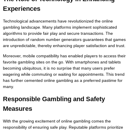
Experiences
Technological advancements have revolutionized the online
gambling landscape. Many platforms implement sophisticated
algorithms to provide fair play and secure transactions. The
introduction of random number generators guarantees that games
are unpredictable, thereby enhancing player satisfaction and trust.
Moreover, mobile compatibility has enabled players to access their
favorite gambling sites on the go. With smartphones and tablets
becoming ubiquitous, it is no surprise that many users prefer
wagering while commuting or waiting for appointments. This trend
has further cemented online gambling as a preferred pastime for
many.
Responsible Gambling and Safety
Measures
With the growing excitement of online gambling comes the
responsibility of ensuring safe play. Reputable platforms prioritize