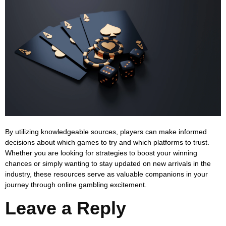
By utilizing knowledgeable sources, players can make informed
decisions about which games to try and which platforms to trust.
Whether you are looking for strategies to boost your winning
chances or simply wanting to stay updated on new arrivals in the
industry, these resources serve as valuable companions in your
journey through online gambling excitement.
Leave a Reply