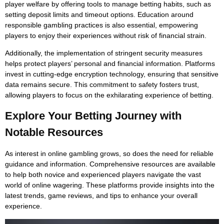
player welfare by offering tools to manage betting habits, such as
setting deposit limits and timeout options. Education around
responsible gambling practices is also essential, empowering
players to enjoy their experiences without risk of financial strain.
Additionally, the implementation of stringent security measures
helps protect players’ personal and financial information. Platforms
invest in cutting-edge encryption technology, ensuring that sensitive
data remains secure. This commitment to safety fosters trust,
allowing players to focus on the exhilarating experience of betting.
Explore Your Betting Journey with
Notable Resources
As interest in online gambling grows, so does the need for reliable
guidance and information. Comprehensive resources are available
to help both novice and experienced players navigate the vast
world of online wagering. These platforms provide insights into the
latest trends, game reviews, and tips to enhance your overall
experience.