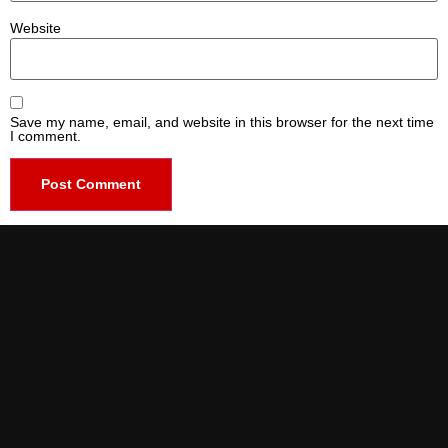
Website
Save my name, email, and website in this browser for the next time
I comment.