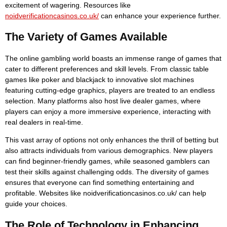
excitement of wagering. Resources like
noidverificationcasinos.co.uk/
can enhance your experience further.
The Variety of Games Available
The online gambling world boasts an immense range of games that
cater to different preferences and skill levels. From classic table
games like poker and blackjack to innovative slot machines
featuring cutting-edge graphics, players are treated to an endless
selection. Many platforms also host live dealer games, where
players can enjoy a more immersive experience, interacting with
real dealers in real-time.
This vast array of options not only enhances the thrill of betting but
also attracts individuals from various demographics. New players
can find beginner-friendly games, while seasoned gamblers can
test their skills against challenging odds. The diversity of games
ensures that everyone can find something entertaining and
profitable. Websites like noidverificationcasinos.co.uk/ can help
guide your choices.
The Role of Technology in Enhancing