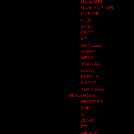
HANDGUN
QUALIFICATION
LICENSE
(HQL)+
BASIC
PISTOL
MD
CONCEAL
CARRY
WEAR
TRAINING
(CCW)
PRIVATE
GROUP
TRAININGS
RESOURCES
REGISTER
FOR
A
CLASS
IFT
WAIVER