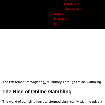
TRAINING
CALENDAR
FAQS
CONTACT
US
The Excitement of
Wagering_ A Journey
Through Online
Gambling
The Excitement of Wagering_ A Journey Through Online Gambling
The Rise of Online Gambling
The world of gambling has transformed significantly with the advent