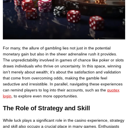
For many, the allure of gambling lies not just in the potential
monetary gain but also in the sheer adrenaline rush it provides.
The unpredictability involved in games of chance like poker or slots
draws individuals who thrive on uncertainty. In this space, winning
isn’t merely about wealth; it’s about the satisfaction and validation
that come from overcoming odds, making the gamble feel
seductive and irresistible. In parallel, navigating these experiences
can remind players to log into their accounts, such as the
quotex
login
, to explore even more opportunities.
The Role of Strategy and Skill
While luck plays a significant role in the casino experience, strategy
and skill also occupy a crucial place in many games. Enthusiasts