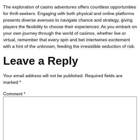
The exploration of casino adventures offers countless opportunities
for thrill-seekers. Engaging with both physical and online platforms
presents diverse avenues to navigate chance and strategy, giving
players the flexibility to choose their experiences. As you embark on
your own journey through the world of casinos, whether live or
virtual, remember that every spin and bet intertwines excitement
with a hint of the unknown, feeding the irresistible seduction of risk.
Leave a Reply
Your email address will not be published.
Required fields are
marked
*
Comment
*