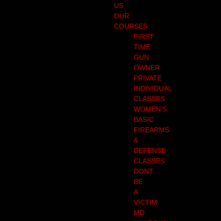
US
OUR
COURSES
FIRST
TIME
GUN
OWNER
PRIVATE
INDIVIDUAL
CLASSES
WOMEN’S
BASIC
FIREARMS
&
DEFENSE
CLASSES
DONT
BE
A
VICTIM
MD