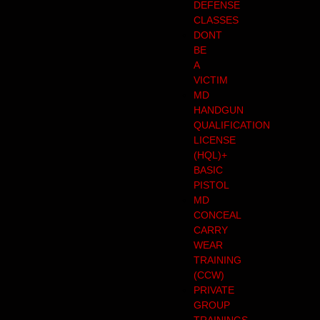
DEFENSE
CLASSES
DONT
BE
A
VICTIM
MD
HANDGUN
QUALIFICATION
LICENSE
(HQL)+
BASIC
PISTOL
MD
CONCEAL
CARRY
WEAR
TRAINING
(CCW)
PRIVATE
GROUP