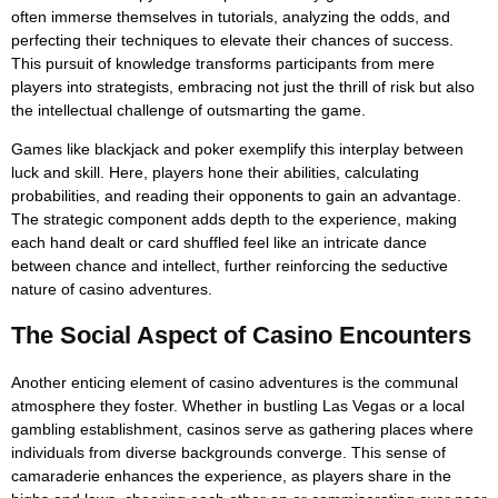
often immerse themselves in tutorials, analyzing the odds, and
perfecting their techniques to elevate their chances of success.
This pursuit of knowledge transforms participants from mere
players into strategists, embracing not just the thrill of risk but also
the intellectual challenge of outsmarting the game.
Games like blackjack and poker exemplify this interplay between
luck and skill. Here, players hone their abilities, calculating
probabilities, and reading their opponents to gain an advantage.
The strategic component adds depth to the experience, making
each hand dealt or card shuffled feel like an intricate dance
between chance and intellect, further reinforcing the seductive
nature of casino adventures.
The Social Aspect of Casino Encounters
Another enticing element of casino adventures is the communal
atmosphere they foster. Whether in bustling Las Vegas or a local
gambling establishment, casinos serve as gathering places where
individuals from diverse backgrounds converge. This sense of
camaraderie enhances the experience, as players share in the