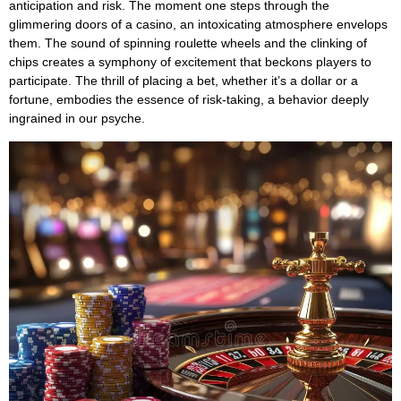
anticipation and risk. The moment one steps through the
glimmering doors of a casino, an intoxicating atmosphere envelops
them. The sound of spinning roulette wheels and the clinking of
chips creates a symphony of excitement that beckons players to
participate. The thrill of placing a bet, whether it’s a dollar or a
fortune, embodies the essence of risk-taking, a behavior deeply
ingrained in our psyche.