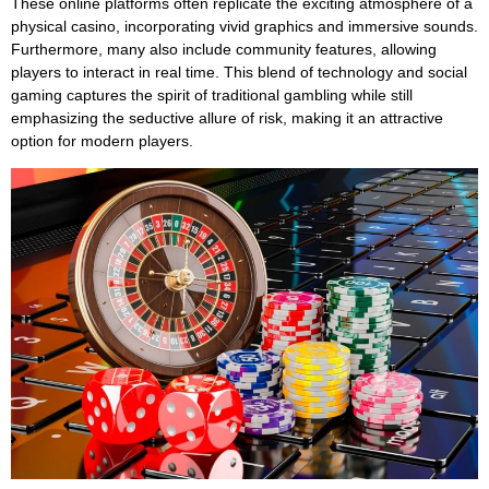
These online platforms often replicate the exciting atmosphere of a
physical casino, incorporating vivid graphics and immersive sounds.
Furthermore, many also include community features, allowing
players to interact in real time. This blend of technology and social
gaming captures the spirit of traditional gambling while still
emphasizing the seductive allure of risk, making it an attractive
option for modern players.