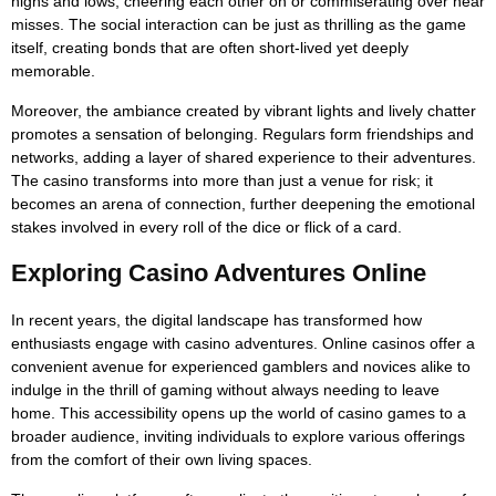
highs and lows, cheering each other on or commiserating over near
misses. The social interaction can be just as thrilling as the game
itself, creating bonds that are often short-lived yet deeply
memorable.
Moreover, the ambiance created by vibrant lights and lively chatter
promotes a sensation of belonging. Regulars form friendships and
networks, adding a layer of shared experience to their adventures.
The casino transforms into more than just a venue for risk; it
becomes an arena of connection, further deepening the emotional
stakes involved in every roll of the dice or flick of a card.
Exploring Casino Adventures Online
In recent years, the digital landscape has transformed how
enthusiasts engage with casino adventures. Online casinos offer a
convenient avenue for experienced gamblers and novices alike to
indulge in the thrill of gaming without always needing to leave
home. This accessibility opens up the world of casino games to a
broader audience, inviting individuals to explore various offerings
from the comfort of their own living spaces.