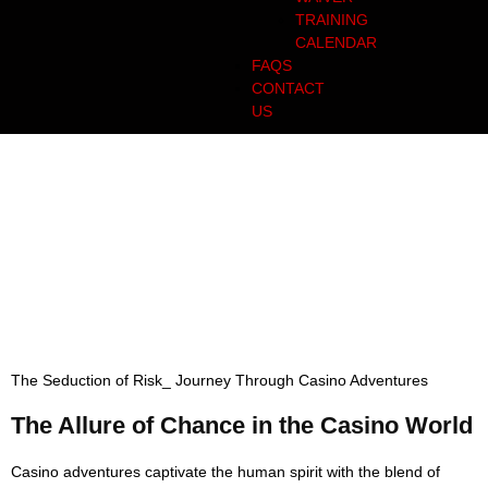
TRAINING
CALENDAR
FAQS
CONTACT
US
The Seduction of
Risk_ Journey
Through Casino
Adventures
The Seduction of Risk_ Journey Through Casino Adventures
The Allure of Chance in the Casino World
Casino adventures captivate the human spirit with the blend of