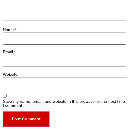
Name
*
Email
*
Website
Save my name, email, and website in this browser for the next time
I comment.