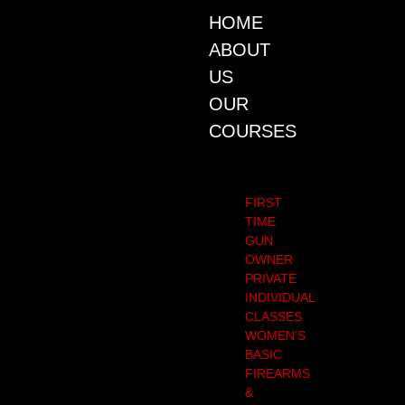
HOME
ABOUT
US
OUR
COURSES
FIRST
TIME
GUN
OWNER
PRIVATE
INDIVIDUAL
CLASSES
WOMEN’S
BASIC
FIREARMS
&