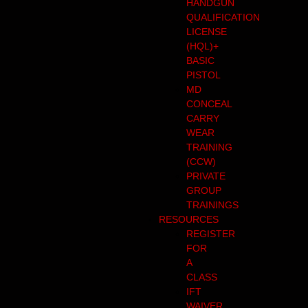
HANDGUN
QUALIFICATION
LICENSE
(HQL)+
BASIC
PISTOL
MD
CONCEAL
CARRY
WEAR
TRAINING
(CCW)
PRIVATE
GROUP
TRAININGS
RESOURCES
REGISTER
FOR
A
CLASS
IFT
WAIVER