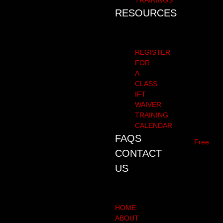
TRAININGS
RESOURCES
REGISTER
FOR
A
CLASS
IFT
WAIVER
TRAINING
CALENDAR
FAQS
Free
CONTACT
US
HOME
ABOUT